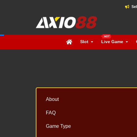
Sel
Slot
Live Game
About
FAQ
Game Type