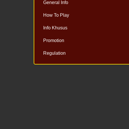
General Info
How To Play
Info Khusus
Promotion
Regulation