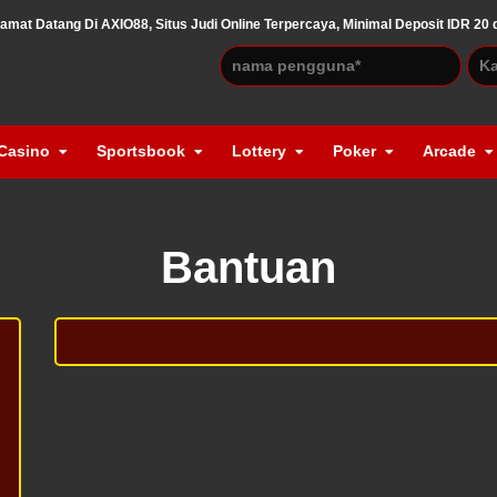
amat Datang Di AXIO88, Situs Judi Online Terpercaya, Minimal Deposit IDR 20
Casino
Sportsbook
Lottery
Poker
Arcade
Bantuan