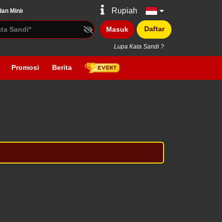
Rupiah
 dan Minimal Withdraw IDR 50
Daftar
Masuk
Lupa Kata Sandi ?
Promosi
Berita